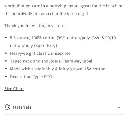
world that you are in a partying mood, great for the beach or
the boardwalk or concert or the bar a night.
Thank you for visiting my store!
5.3-ounce, 100% cotton (99/1 cotton/poly (Ash) & 90/10
cotton/poly (Sport Grey)
Heavyweight classic unisex tee
Taped neck and shoulders; Tearaway label
Made with sustainably & fairly grown USA cotton
Decoration Type: DTG
Size Chart
Materials