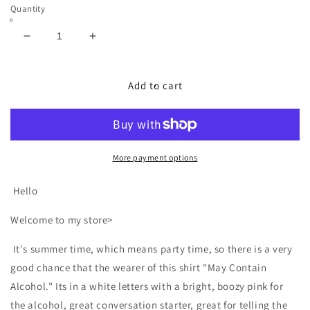
Quantity
Decrease
Increase
quantity
quantity
for
for
May
May
Add to cart
Contain
Contain
Alcohol
Alcohol
Drinking
Drinking
Party
Party
Humor
Humor
More payment options
Shirt
Shirt
Hello
Welcome to my store>
It's summer time, which means party time, so there is a very
good chance that the wearer of this shirt "May Contain
Alcohol." Its in a white letters with a bright, boozy pink for
the alcohol, great conversation starter, great for telling the