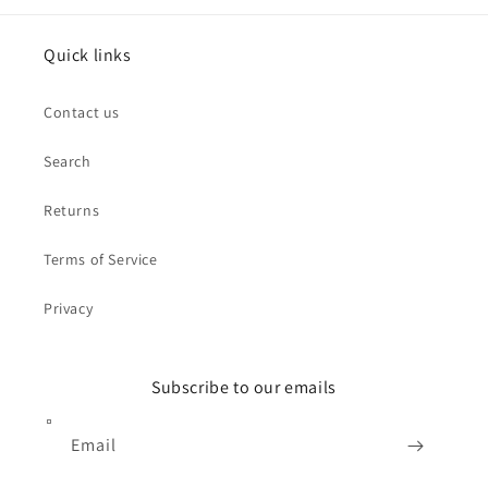
Quick links
Contact us
Search
Returns
Terms of Service
Privacy
Subscribe to our emails
Email