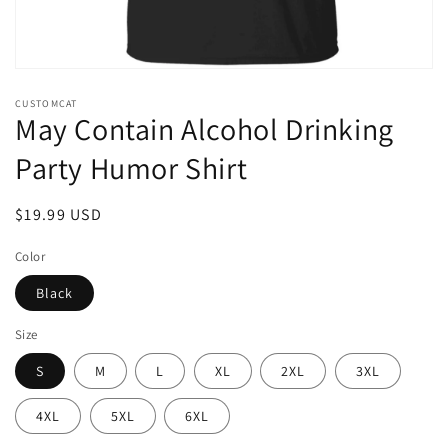
Open
media
CUSTOMCAT
1
May Contain Alcohol Drinking
in
modal
Party Humor Shirt
Regular
$19.99 USD
price
Color
Black
Size
S
M
L
XL
2XL
3XL
4XL
5XL
6XL