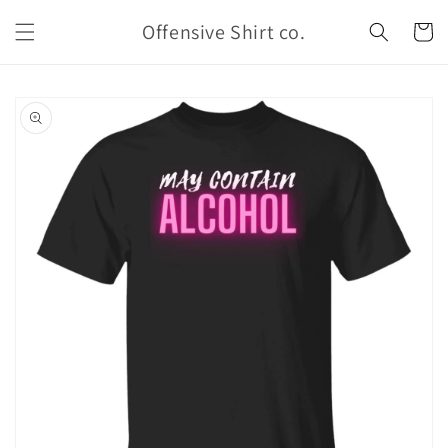
Skip to
Offensive Shirt co.
content
Cart
Skip to
product
information